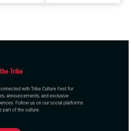
 the Tribe
connected with Tribe Culture Fest for
es, announcements, and exclusive
iences. Follow us on our social platforms
 part of the culture.