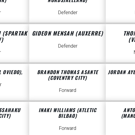
r
Defender
U (SPARTAK
GIDEON MENSAH (AUXERRE)
THO
)
(V
Defender
r
 OVIEDO),
BRANDON THOMAS ASANTE
JORDAN AYE
(COVENTRY CITY)
r
Forward
ISSAHAKU
INAKI WILLIAMS (ATLETIC
ANTO
CITY)
BILBAO)
(MANC
Forward