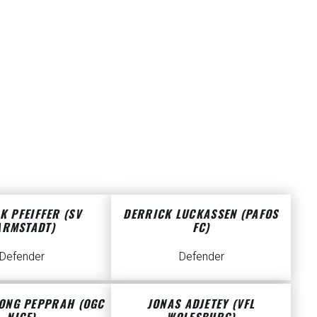
K PFEIFFER (SV
DERRICK LUCKASSEN (PAFOS
ARMSTADT)
FC)
Defender
Defender
ONG PEPPRAH (OGC
JONAS ADJETEY (VFL
NICE)
WOLFSBURG)