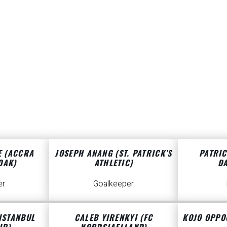
E (ACCRA
JOSEPH ANANG (ST. PATRICK’S
PATRIC
OAK)
ATHLETIC)
D
er
Goalkeeper
ISTANBUL
CALEB YIRENKYI (FC
KOJO OPPO
IR)
NORDSJAELLAND)