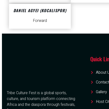
DANIEL AGYEI (KOCALISPOR)
Forward
Quick Li
About 
Contact
Gallery
Tribe Culture Fest is a global sports,
culture, and tourism platform connecting
Host Ci
Africa and the diaspora through festivals,