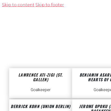
Skip to content
Skip to footer
LAWRENCE ATI-ZIGI (ST.
BENJAMIN ASAR
GALLEN)
HEARTS OF 
Goalkeeper
Goalkeep
DERRICK KOHN (UNION BERLIN)
JEROME OPOKU (
BASAKSEH