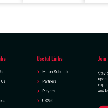
nks
Useful Links
Join
Us
Match Schedule
Stay 
updat
 Us
Partners
exper
and be
Players
ties
US250