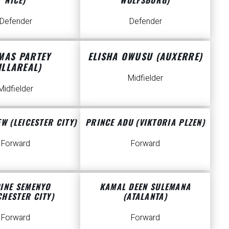
Defender
Defender
MAS PARTEY
ELISHA OWUSU (AUXERRE)
ILLAREAL)
Midfielder
Midfielder
W (LEICESTER CITY)
PRINCE ADU (VIKTORIA PLZEN)
Forward
Forward
INE SEMENYO
KAMAL DEEN SULEMANA
HESTER CITY)
(ATALANTA)
Forward
Forward