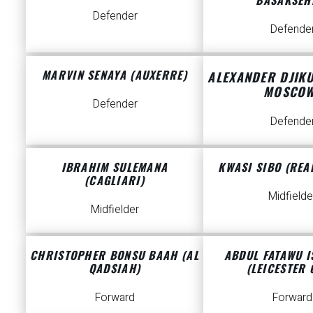
Defender
Defende
MARVIN SENAYA (AUXERRE)
ALEXANDER DJIK
MOSCOW
Defender
Defende
IBRAHIM SULEMANA
KWASI SIBO (REAL
(CAGLIARI)
Midfielde
Midfielder
CHRISTOPHER BONSU BAAH (AL
ABDUL FATAWU 
QADSIAH)
(LEICESTER 
Forward
Forward