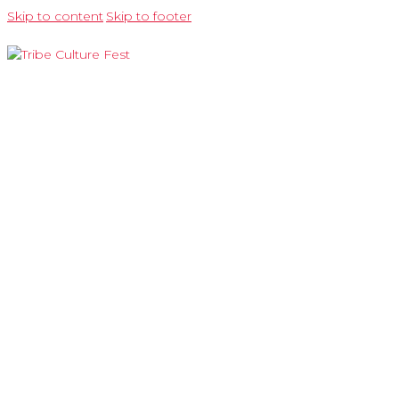
Skip to content
Skip to footer