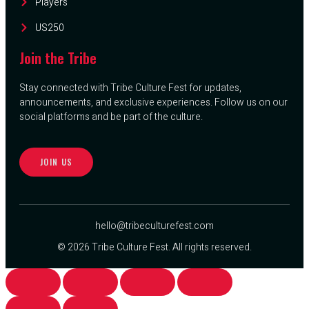
Players
US250
Join the Tribe
Stay connected with Tribe Culture Fest for updates,
announcements, and exclusive experiences. Follow us on our
social platforms and be part of the culture.
JOIN US
hello@tribeculturefest.com
© 2026 Tribe Culture Fest. All rights reserved.