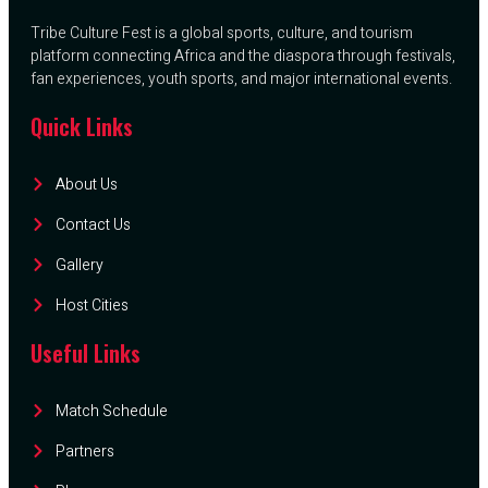
Tribe Culture Fest is a global sports, culture, and tourism
platform connecting Africa and the diaspora through festivals,
fan experiences, youth sports, and major international events.
Quick Links
About Us
Contact Us
Gallery
Host Cities
Useful Links
Match Schedule
Partners