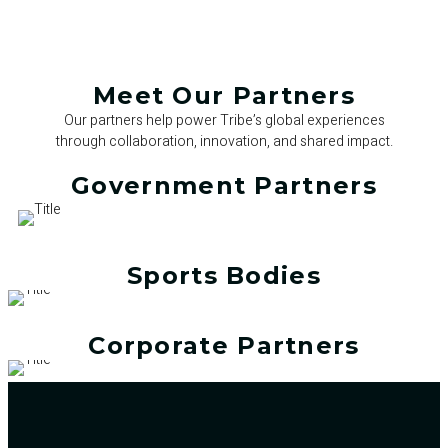
Meet Our Partners
Our partners help power Tribe’s global experiences
through collaboration, innovation, and shared impact.
Government Partners
Sports Bodies
Corporate Partners