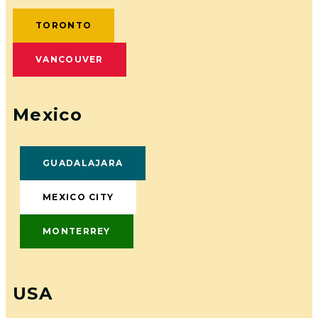
TORONTO
VANCOUVER
Mexico
GUADALAJARA
MEXICO CITY
MONTERREY
USA