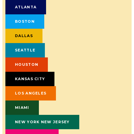
ATLANTA
BOSTON
DALLAS
SEATTLE
HOUSTON
KANSAS CITY
LOS ANGELES
MIAMI
NEW YORK NEW JERSEY