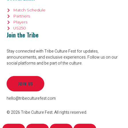
Match Schedule
Partners
Players
US250
Join the Tribe
Stay connected with Tribe Culture Fest for updates,
announcements, and exclusive experiences. Follow us on our
social platforms and be part of the culture.
JOIN US
hello@tribeculturefest.com
© 2026 Tribe Culture Fest. All rights reserved.