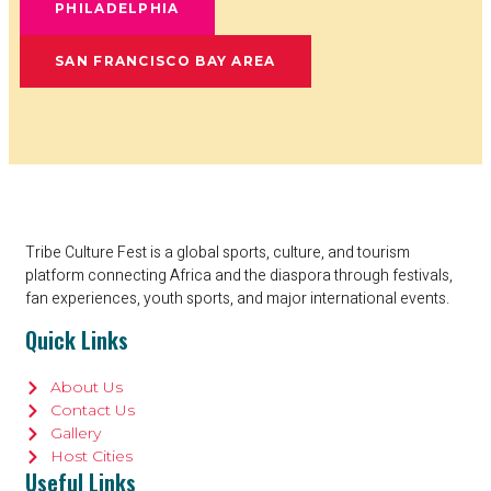
PHILADELPHIA
SAN FRANCISCO BAY AREA
Tribe Culture Fest is a global sports, culture, and tourism
platform connecting Africa and the diaspora through festivals,
fan experiences, youth sports, and major international events.
Quick Links
About Us
Contact Us
Gallery
Host Cities
Useful Links