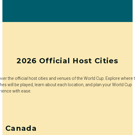
2026 Official Host Cities
ver the official host cities and venues of the World Cup. Explore where 
es will be played, learn about each location, and plan your World Cup
rience with ease.
Canada